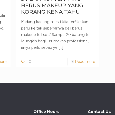
BERUS MAKEUP YANG
KORANG KENA TAHU
ula
g
Kadang-kadang mesti kita terfikir kan
od,
perlu ke tak sebenarnya beli berus
makeup full set? Sampai 20 batang tu.
Mungkin bagi jurumekap professional,
ianya perlu sebab ye
[…]
ore
10
Read more
Office Hours
Contact Us