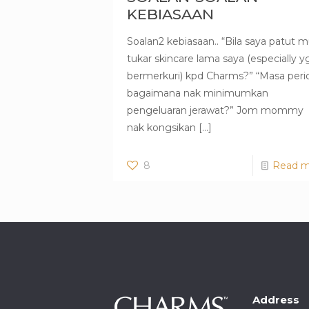
KEBIASAAN
Soalan2 kebiasaan.. “Bila saya patut m
tukar skincare lama saya (especially y
bermerkuri) kpd Charms?” “Masa peri
bagaimana nak minimumkan
pengeluaran jerawat?” Jom mommy
nak kongsikan
[…]
8
Read m
Address