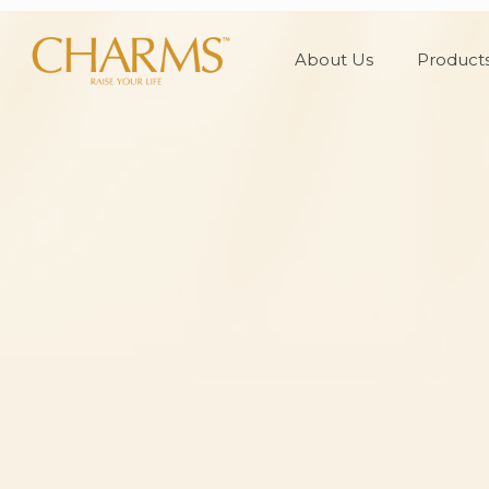
About Us
Product