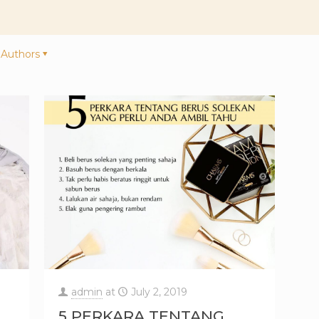
Authors
admin
at
July 2, 2019
5 PERKARA TENTANG