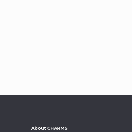
About CHARMS