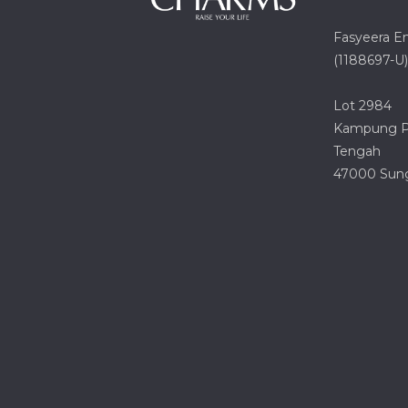
Fasyeera E
(1188697-U)
Lot 2984
Kampung Pa
Tengah
47000 Sung