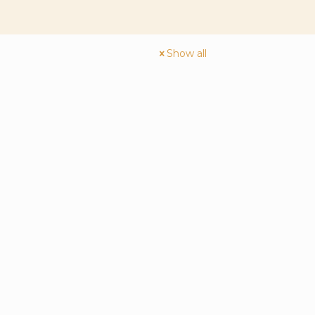
Show all