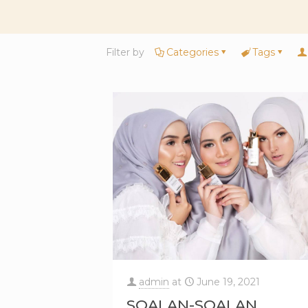
Filter by
Categories
Tags
admin
at
June 19, 2021
SOALAN-SOALAN