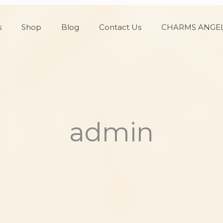
s
Shop
Blog
Contact Us
CHARMS ANGEL
admin