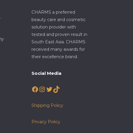
CHARMS a preferred
7
beauty care and cosmetic
solution provider with
tested and proven result in
my
South East Asia. CHARMS
received many awards for
their excellence brand.
Social Media
Facebook
Instagram
Twitter
TikTok
Shipping Policy
Privacy Policy