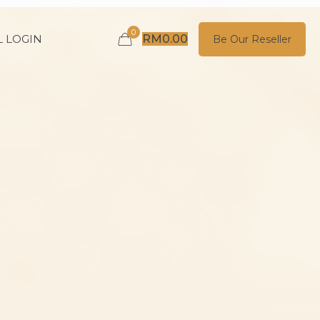
0
 LOGIN
RM
0.00
Be Our Reseller