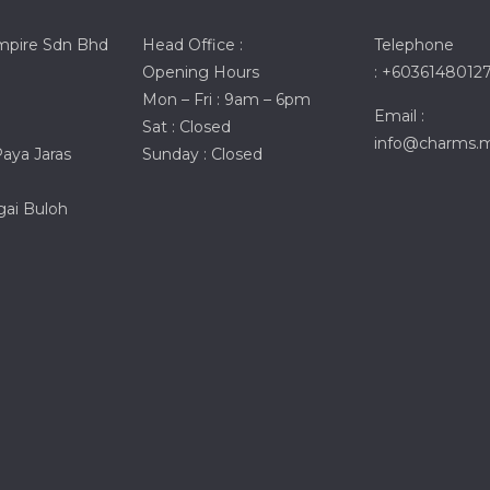
mpire Sdn Bhd
Head Office :
Telephone
Opening Hours
: +6036148012
Mon – Fri : 9am – 6pm
Email :
Sat : Closed
info@charms.
ya Jaras
Sunday : Closed
ai Buloh