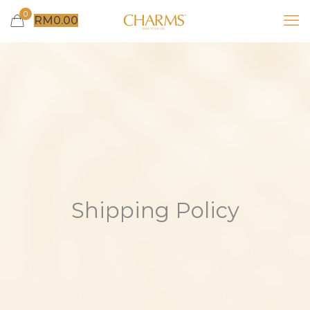
0
RM
0.00
Shipping Policy