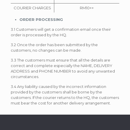
COURIER CHARGES
RM10++
ORDER PROCESSING
3.1 Customers will get a confirmation email once their
order is processed by the HQ.
3.2 Once the order has been submitted by the
customers, no changes can be made.
3.3 The customers must ensure that all the details are
correct and complete especially the NAME, DELIVERY
ADDRESS and PHONE NUMBER to avoid any unwanted
circumstances.
3.4 Any liability caused by the incorrect information
provided by the customers shall be borne by the
customers. If the courier returns to the HQ, the customers
must bear the cost for another delivery arrangement.