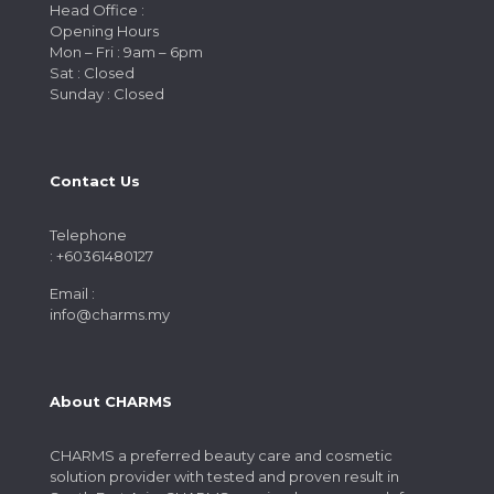
Head Office :
Opening Hours
Mon – Fri : 9am – 6pm
Sat : Closed
Sunday : Closed
Contact Us
Telephone
: +60361480127
Email :
info@charms.my
About CHARMS
CHARMS a preferred beauty care and cosmetic
solution provider with tested and proven result in