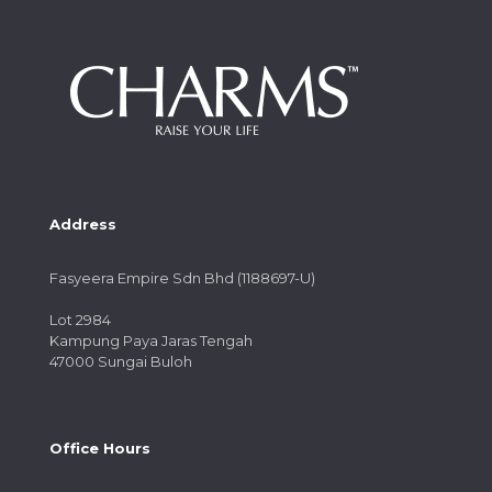
Address
Fasyeera Empire Sdn Bhd (1188697-U)
Lot 2984
Kampung Paya Jaras Tengah
47000 Sungai Buloh
Office Hours