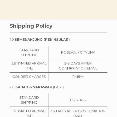
Shipping Policy
1.0
SEMENANJUNG (PENINSULAR)
STANDARD
POSLAJU / CITYLINK
SHIPPING
ESTIMATED ARRIVAL
2-3 DAYS AFTER
TIME
CONFIRMATION EMAIL
COURIER CHARGES
RM8++
2.0
SABAH & SARAWAK
(EAST)
STANDARD
POSLAJU
SHIPPING
ESTIMATED ARRIVAL
5-7 DAYS AFTER CONFIRMATION
TIME
EMAIL