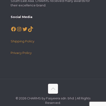
South East Asia. CHARMS received many awards for
their excellence brand.
Social Media
Facebook
Instagram
Twitter
TikTok
Shipping Policy
Privacy Policy
© 2026 CHARMS by Fasyeera sdn. bhd. | All Rights
Reserved.