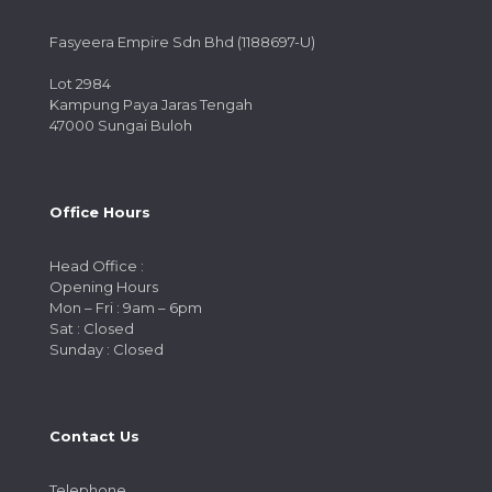
Fasyeera Empire Sdn Bhd (1188697-U)
Lot 2984
Kampung Paya Jaras Tengah
47000 Sungai Buloh
Office Hours
Head Office :
Opening Hours
Mon – Fri : 9am – 6pm
Sat : Closed
Sunday : Closed
Contact Us
Telephone