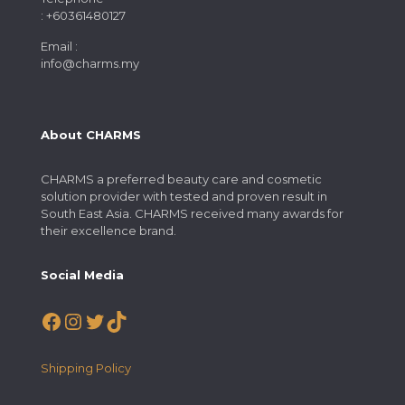
: +60361480127
Email :
info@charms.my
About CHARMS
CHARMS a preferred beauty care and cosmetic
solution provider with tested and proven result in
South East Asia. CHARMS received many awards for
their excellence brand.
Social Media
Facebook
Instagram
Twitter
TikTok
Shipping Policy