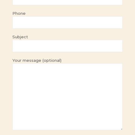
Phone
Subject
Your message (optional)