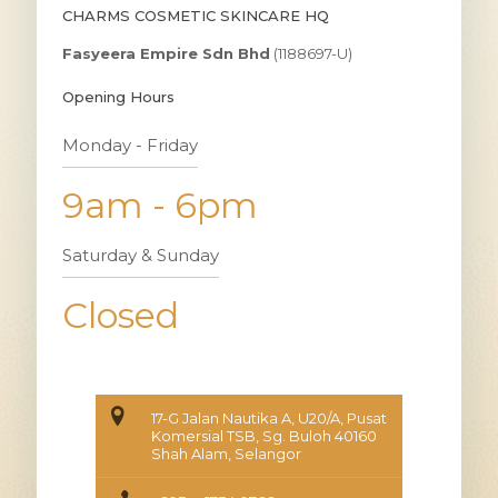
CHARMS COSMETIC SKINCARE HQ
Fasyeera Empire Sdn Bhd
(1188697-U)
Opening Hours
Monday - Friday
9am - 6pm
Saturday & Sunday
Closed
17-G Jalan Nautika A, U20/A, Pusat
Komersial TSB, Sg. Buloh 40160
Shah Alam, Selangor