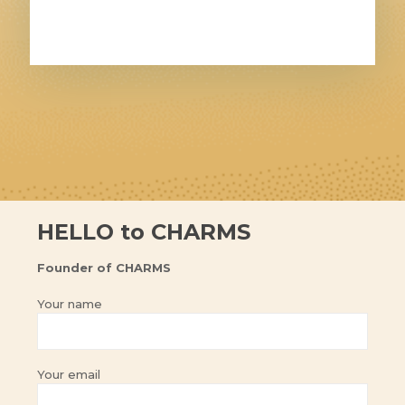
HELLO to CHARMS
Founder of CHARMS
Your name
Your email