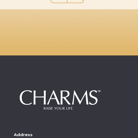
Address