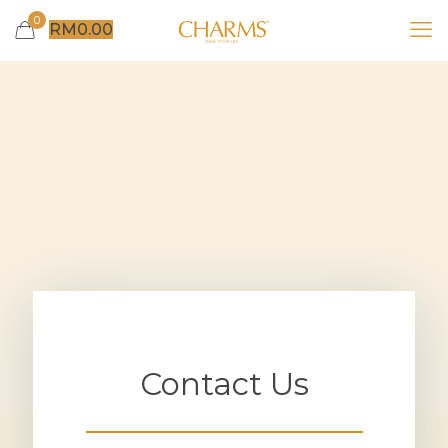
0
RM
0.00
Contact Us