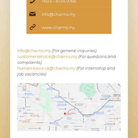
+603 – 6734 0766
info@charms.my
www.charms.my
info@charms.my
(For general inquiries)
customerservice@charms.my
(For questions and
complaints)
humanresource@charms.my
(For internship and
job vacancies)