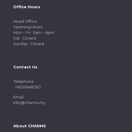
Office Hours
Head Office :
Opening Hours
Mon – Fri : 9am – 6pm
Sat : Closed
Sunday : Closed
Contact Us
Telephone
: +60361480127
Email :
info@charms.my
About CHARMS