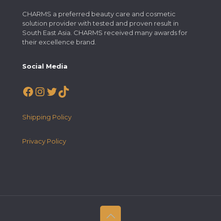
CHARMS a preferred beauty care and cosmetic
solution provider with tested and proven result in
South East Asia. CHARMS received many awards for
their excellence brand.
Social Media
Facebook
Instagram
Twitter
TikTok
Shipping Policy
Privacy Policy