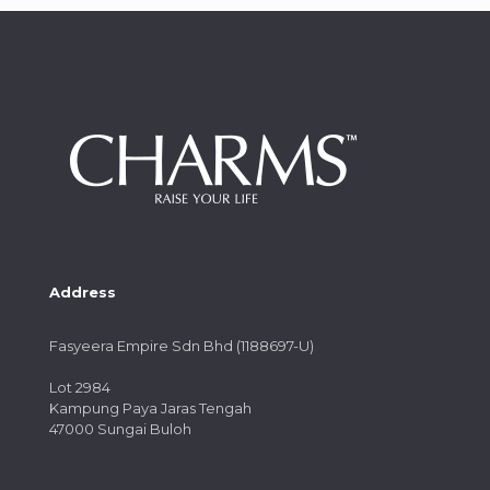
Address
Fasyeera Empire Sdn Bhd (1188697-U)
Lot 2984
Kampung Paya Jaras Tengah
47000 Sungai Buloh