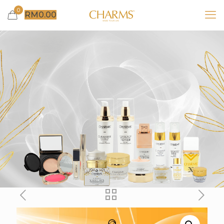
0
RM
0.00