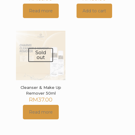
Read more
Add to cart
Sold
out
Cleanser & Make Up
Remover 50ml
RM
37.00
Read more