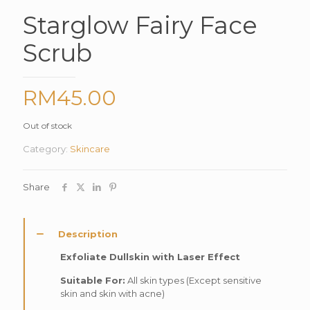
Starglow Fairy Face
Scrub
RM
45.00
Out of stock
Category:
Skincare
Share
Description
Exfoliate Dullskin with Laser Effect
Suitable For:
All skin types (Except sensitive
skin and skin with acne)