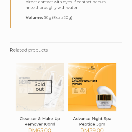
direct contact with eyes. If contact occurs,
rinse thoroughly with water.
Volume:
50g (Extra 20g)
Related products
Sold
out
Cleanser & Make-Up
Advance Night Spa
Remover 100ml
Peptide 5gm
RM
65.00
RM
39.00