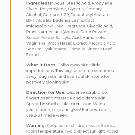
Ingredients:
Aqua, Stearic Acid, Propylene
Glycol, Polyethylene, Glycerin, Cetearyl
Alcohol, Ceteareth 20, Tocopheryl Acetate,
BHT, Aloe Barbadensis Leaf Extract,
Imidazolidinvi Ured, Fragrance, Glycolic Acid,
Prunus Armeniaca (Apricot) Seed Powder,
Sunset Yellow, Salicylic Acid, Hamamelis
Virginiana (Witch Hazel) Extract, Ascorbic Acid,
Sodium Hyaluronate, Camellia Sinensis Leaf
Extract.
What it Does:
Polish away skin’s little
imperfections. This fairy face scrub smoothes
away rough skin and even out skin tone for
positively glowing skin.
Direction for Use:
Dispense scrub onto
fingertips and massage ondio damp skin.
Spread in small cicular circulation. When
you’re done, rinse and glow! For best result,
use 2-3 times a week.
Warning:
Keep out of children reach. Store at
room temperature. Avoid direct sunlight. Avoid