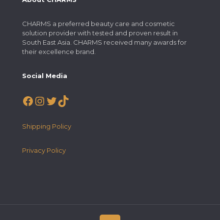
CHARMS a preferred beauty care and cosmetic
solution provider with tested and proven result in
South East Asia. CHARMS received many awards for
their excellence brand.
Social Media
Facebook
Instagram
Twitter
TikTok
Shipping Policy
Privacy Policy