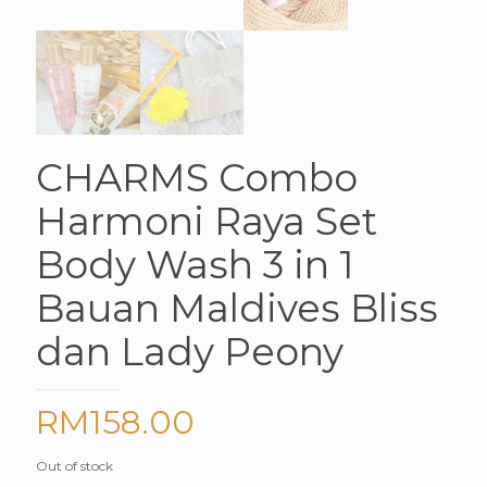
CHARMS Combo
Harmoni Raya Set
Body Wash 3 in 1
Bauan Maldives Bliss
dan Lady Peony
RM
158.00
Out of stock