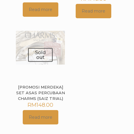
Read more
Read more
Sold
out
[PROMOSI MERDEKA]
SET ASAS PERCUBAAN
CHARMS (SAIZ TRIAL)
RM
148.00
Read more