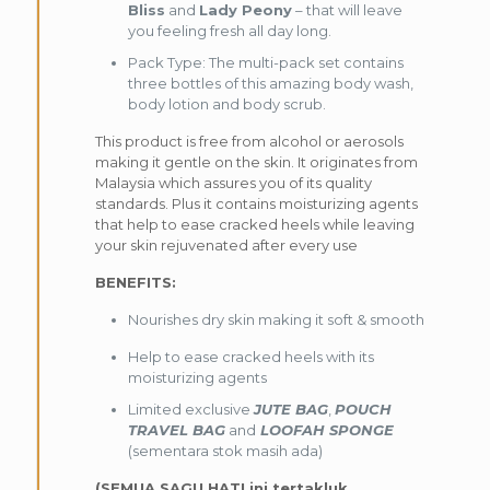
Bliss
and
Lady Peony
– that will leave
you feeling fresh all day long.
Pack Type: The multi-pack set contains
three bottles of this amazing body wash,
body lotion and body scrub.
This product is free from alcohol or aerosols
making it gentle on the skin. It originates from
Malaysia which assures you of its quality
standards. Plus it contains moisturizing agents
that help to ease cracked heels while leaving
your skin rejuvenated after every use
BENEFITS:
Nourishes dry skin making it soft & smooth
Help to ease cracked heels with its
moisturizing agents
Limited exclusive
JUTE BAG
,
POUCH
TRAVEL BAG
and
LOOFAH SPONGE
(sementara stok masih ada)
(SEMUA SAGU HATI ini tertakluk