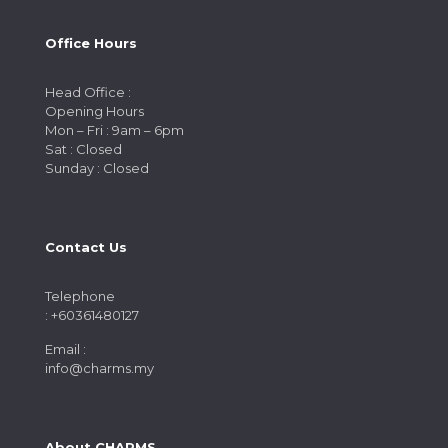
Office Hours
Head Office :
Opening Hours
Mon – Fri : 9am – 6pm
Sat : Closed
Sunday : Closed
Contact Us
Telephone
: +60361480127
Email :
info@charms.my
About CHARMS