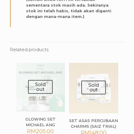
sementara stok masih ada. Sekiranya
stok ini telah habis, tidak akan diganti
dengan mana-mana item.)
Related products
Sold
Sold
out
out
GLOWING SET
SET ASAS PERCUBAAN
MICHAEL ANG
CHARMS (SAIZ TRIAL)
RM
205.00
RM
148.00