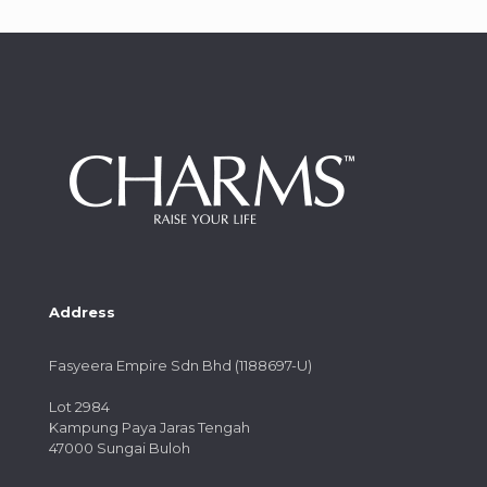
Address
Fasyeera Empire Sdn Bhd (1188697-U)
Lot 2984
Kampung Paya Jaras Tengah
47000 Sungai Buloh