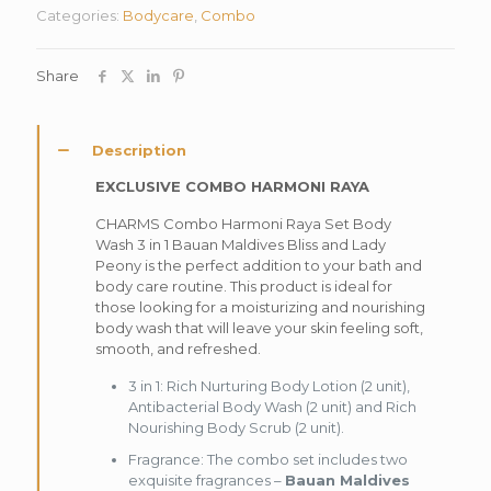
Categories:
Bodycare
,
Combo
Share
Description
EXCLUSIVE COMBO HARMONI RAYA
CHARMS Combo Harmoni Raya Set Body
Wash 3 in 1 Bauan Maldives Bliss and Lady
Peony is the perfect addition to your bath and
body care routine. This product is ideal for
those looking for a moisturizing and nourishing
body wash that will leave your skin feeling soft,
smooth, and refreshed.
3 in 1: Rich Nurturing Body Lotion (2 unit),
Antibacterial Body Wash (2 unit) and Rich
Nourishing Body Scrub (2 unit).
Fragrance: The combo set includes two
exquisite fragrances –
Bauan Maldives