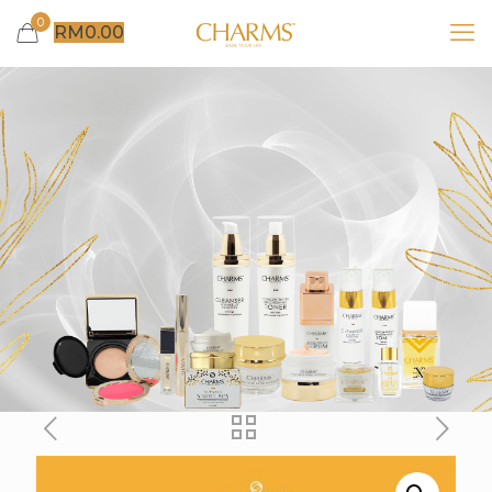
0
RM
0.00