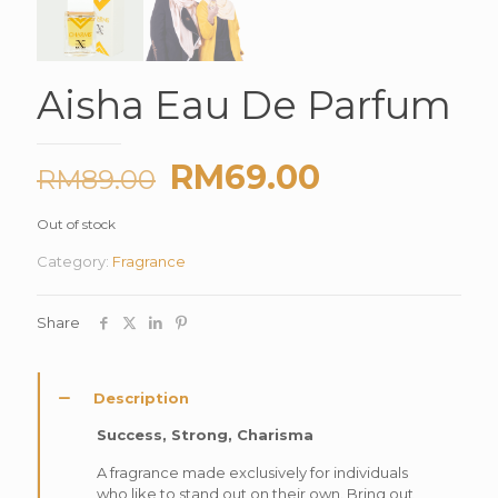
Aisha Eau De Parfum
Original
Current
RM
69.00
RM
89.00
price
price
Out of stock
was:
is:
Category:
Fragrance
RM89.00.
RM69.00.
Share
Description
Success, Strong, Charisma
A fragrance made exclusively for individuals
who like to stand out on their own. Bring out