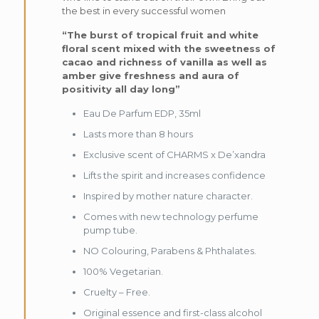
the best in every successful women
“The burst of tropical fruit and white
floral scent mixed with the sweetness of
cacao and richness of vanilla as well as
amber give freshness and aura of
positivity all day long”
Eau De Parfum EDP, 35ml
Lasts more than 8 hours
Exclusive scent of CHARMS x De’xandra
Lifts the spirit and increases confidence
Inspired by mother nature character.
Comes with new technology perfume
pump tube.
NO Colouring, Parabens & Phthalates.
100% Vegetarian.
Cruelty – Free.
Original essence and first-class alcohol