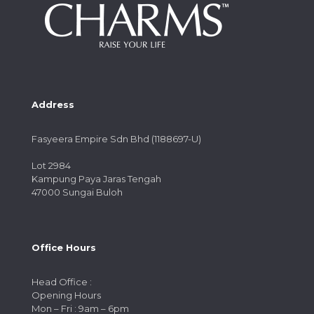
Address
Fasyeera Empire Sdn Bhd (1188697-U)
Lot 2984
Kampung Paya Jaras Tengah
47000 Sungai Buloh
Office Hours
Head Office :
Opening Hours
Mon – Fri : 9am – 6pm