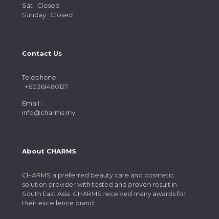
Sat : Closed
Sunday : Closed
Contact Us
Telephone
: +60361480127
Email :
info@charms.my
About CHARMS
CHARMS a preferred beauty care and cosmetic
solution provider with tested and proven result in
South East Asia. CHARMS received many awards for
their excellence brand.