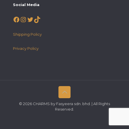
Social Media
Facebook
Instagram
Twitter
TikTok
Shipping Policy
Privacy Policy
© 2026 CHARMS by Fasyeera sdn. bhd. | All Rights
Reserved.