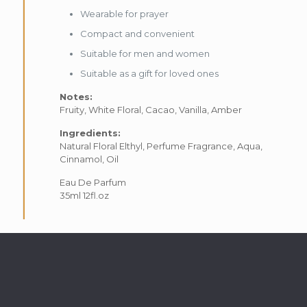
Wearable for prayer
Compact and convenient
Suitable for men and women
Suitable as a gift for loved ones
Notes:
Fruity, White Floral, Cacao, Vanilla, Amber
Ingredients:
Natural Floral Elthyl, Perfume Fragrance, Aqua,
Cinnamol, Oil
Eau De Parfum
35ml 12fl.oz