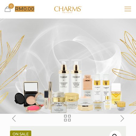
0
RM
0.00
ON SALE